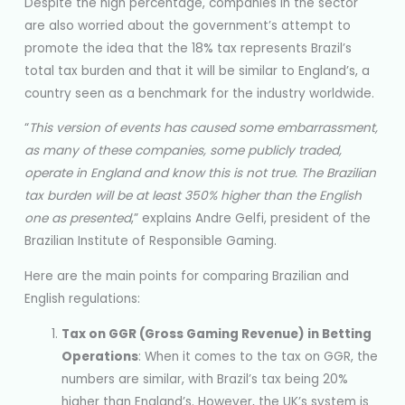
Despite the high percentage, companies in the sector
are also worried about the government’s attempt to
promote the idea that the 18% tax represents Brazil’s
total tax burden and that it will be similar to England’s, a
country seen as a benchmark for the industry worldwide.
“
This version of events has caused some embarrassment,
as many of these companies, some publicly traded,
operate in England and know this is not true. The Brazilian
tax burden will be at least 350% higher than the English
one as presented
,” explains Andre Gelfi, president of the
Brazilian Institute of Responsible Gaming.
Here are the main points for comparing Brazilian and
English regulations:
Tax on GGR (Gross Gaming Revenue) in Betting
Operations
: When it comes to the tax on GGR, the
numbers are similar, with Brazil’s tax being 20%
higher than England’s. However, the UK’s system is