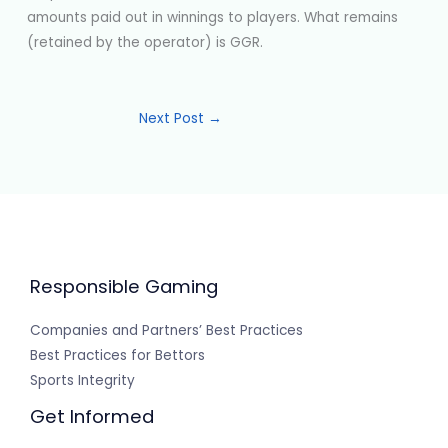
amounts paid out in winnings to players. What remains
(retained by the operator) is GGR.
Next Post
→
Responsible Gaming
Companies and Partners’ Best Practices
Best Practices for Bettors
Sports Integrity
Get Informed