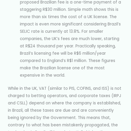
proposed Brazilian fee is a one-time payment of a
staggering R$30 million. Simple math shows this is
more than six times the cost of a UK license. The
impact is even more significant considering Brazil’s
SELIC rate is currently at 13.8%. For smaller
companies, the UK’s fees are much lower, starting
at R$24 thousand per year. Practically speaking,
Brazil’s licensing fee will be R$6 million/year
compared to England’s R$1 million. These figures
make the Brazilian license one of the most
expensive in the world.
While in the UK, VAT (similar to PIS, COFINS, and ISS) is not
charged to betting operators, and corporate taxes (IRPJ
and CSLL) depend on where the company is established,
in Brazil, all these taxes are due and are conveniently
being ignored by the Government. This means that,
contrary to what has been mistakenly propagated, the