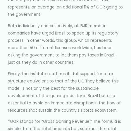
represents, on average, an additional 11% of GGR going to
the government.
Both individually and collectively, all IBJR member
companies have urged Brazil to speed up its regulatory
process. In other words, this group, which represents
more than 50 different licenses worldwide, has been
asking the government to let them pay taxes in Brazil,
just as they do in other countries.
Finally, the Institute reaffirms its full support for a tax
structure equivalent to that of the UK. They believe this
model is not only the best for the sustainable
development of the igaming industry in Brazil but also
essential to avoid an immediate disruption in the flow of
resources that sustain the country’s sports ecosystem.
*GGR stands for “Gross Gaming Revenue.” The formula is
simple: from the total amounts bet, subtract the total