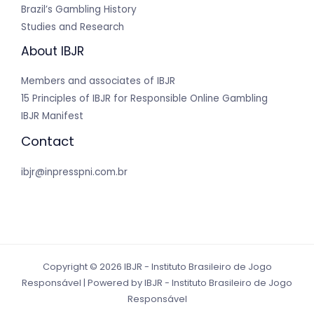
Brazil’s Gambling History
Studies and Research
About IBJR
Members and associates of IBJR
15 Principles of IBJR for Responsible Online Gambling
IBJR Manifest
Contact
ibjr@inpresspni.com.br
Copyright © 2026 IBJR - Instituto Brasileiro de Jogo
Responsável | Powered by IBJR - Instituto Brasileiro de Jogo
Responsável