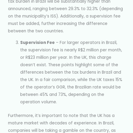
tax burden in Brazil will be substantially higher than
announced, ranging between 29.3% to 32.3% (depending
on the municipality’s ISS). Additionally, a supervision fee
must be added, further increasing the difference
between the two countries.
Supervision Fee
– For larger operators in Brazil,
the supervision fee is nearly R$2 million per month,
or R$23 million per year. In the UK, this charge
doesn’t exist. These points highlight some of the
differences between the tax burdens in Brazil and
the UK. In a fair comparison, while the UK taxes 15%
of the operator’s GGR, the Brazilian rate would be
between 45% and 73%, depending on the
operation volume.
Furthermore, it’s important to note that the UK has a
mature market with decades of experience. In Brazil,
companies will be taking a gamble on the country, as