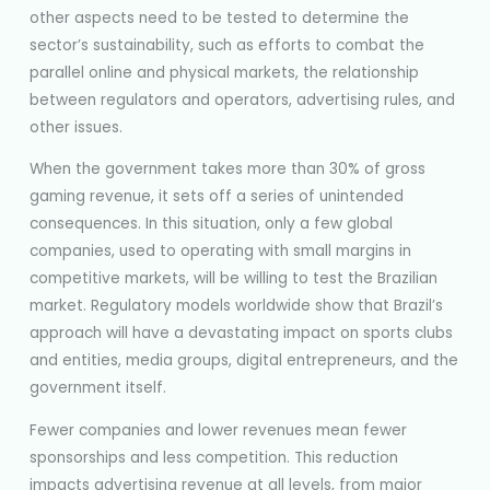
other aspects need to be tested to determine the
sector’s sustainability, such as efforts to combat the
parallel online and physical markets, the relationship
between regulators and operators, advertising rules, and
other issues.
When the government takes more than 30% of gross
gaming revenue, it sets off a series of unintended
consequences. In this situation, only a few global
companies, used to operating with small margins in
competitive markets, will be willing to test the Brazilian
market. Regulatory models worldwide show that Brazil’s
approach will have a devastating impact on sports clubs
and entities, media groups, digital entrepreneurs, and the
government itself.
Fewer companies and lower revenues mean fewer
sponsorships and less competition. This reduction
impacts advertising revenue at all levels, from major