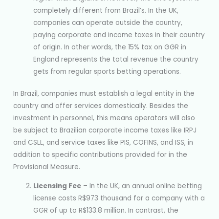
completely different from Brazil’s. In the UK,
companies can operate outside the country,
paying corporate and income taxes in their country
of origin. In other words, the 15% tax on GGR in
England represents the total revenue the country
gets from regular sports betting operations.
In Brazil, companies must establish a legal entity in the
country and offer services domestically. Besides the
investment in personnel, this means operators will also
be subject to Brazilian corporate income taxes like IRPJ
and CSLL, and service taxes like PIS, COFINS, and ISS, in
addition to specific contributions provided for in the
Provisional Measure.
Licensing Fee
– In the UK, an annual online betting
license costs R$973 thousand for a company with a
GGR of up to R$133.8 million. In contrast, the