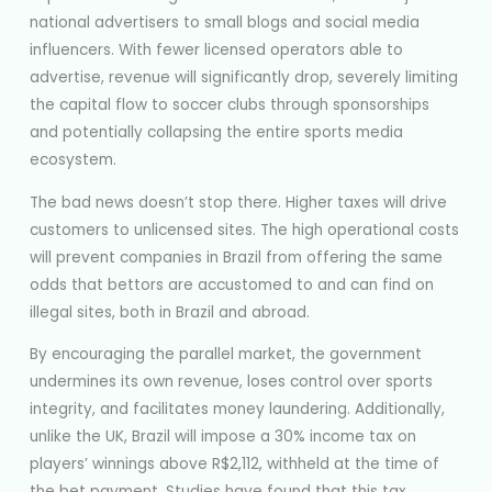
national advertisers to small blogs and social media
influencers. With fewer licensed operators able to
advertise, revenue will significantly drop, severely limiting
the capital flow to soccer clubs through sponsorships
and potentially collapsing the entire sports media
ecosystem.
The bad news doesn’t stop there. Higher taxes will drive
customers to unlicensed sites. The high operational costs
will prevent companies in Brazil from offering the same
odds that bettors are accustomed to and can find on
illegal sites, both in Brazil and abroad.
By encouraging the parallel market, the government
undermines its own revenue, loses control over sports
integrity, and facilitates money laundering. Additionally,
unlike the UK, Brazil will impose a 30% income tax on
players’ winnings above R$2,112, withheld at the time of
the bet payment. Studies have found that this tax