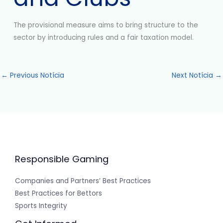
The provisional measure aims to bring structure to the
sector by introducing rules and a fair taxation model.
←
Previous Notícia
Next Notícia
→
Responsible Gaming
Companies and Partners’ Best Practices
Best Practices for Bettors
Sports Integrity