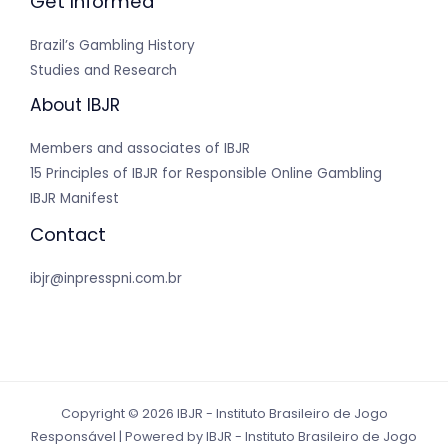
Get Informed
Brazil’s Gambling History
Studies and Research
About IBJR
Members and associates of IBJR
15 Principles of IBJR for Responsible Online Gambling
IBJR Manifest
Contact
ibjr@inpresspni.com.br
Copyright © 2026 IBJR - Instituto Brasileiro de Jogo
Responsável | Powered by IBJR - Instituto Brasileiro de Jogo