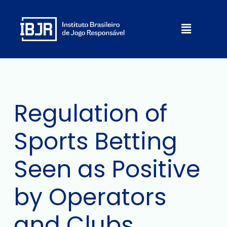
Skip
to
Menu
content
Regulation of
Sports Betting
Seen as Positive
by Operators
and Clubs