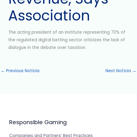
Association
The acting president of an institute representing 70% of
the regulated digital betting sector criticizes the lack of
dialogue in the debate over taxation.
←
Previous Notícia
Next Notícia
→
Responsible Gaming
Companies and Partners’ Best Practices