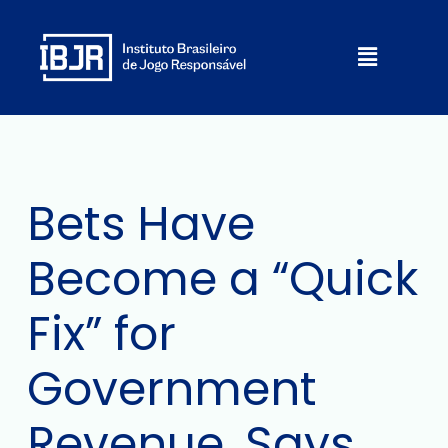
Skip
to
Menu
content
Bets Have
Become a “Quick
Fix” for
Government
Revenue, Says