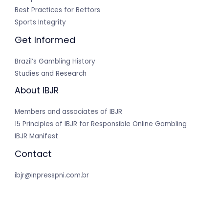
Best Practices for Bettors
Sports Integrity
Get Informed
Brazil’s Gambling History
Studies and Research
About IBJR
Members and associates of IBJR
15 Principles of IBJR for Responsible Online Gambling
IBJR Manifest
Contact
ibjr@inpresspni.com.br